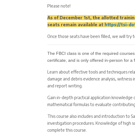
Please note!
As of December 1st, the allotted training
seats remain available at
https://tsi-d
Once those seats have been filled, we will try 
The FBCI class is one of the required courses
certificate, and is only offered in-person for 
Learn about effective tools and techniques rel
damage and debris evidence analysis, witness 
and report writing.
Gain in-depth practical application knowledge 
mathematical formulas to evaluate contributing 
This course also includes and introduction to S
investigation procedures. Knowledge of high scho
complete this course.