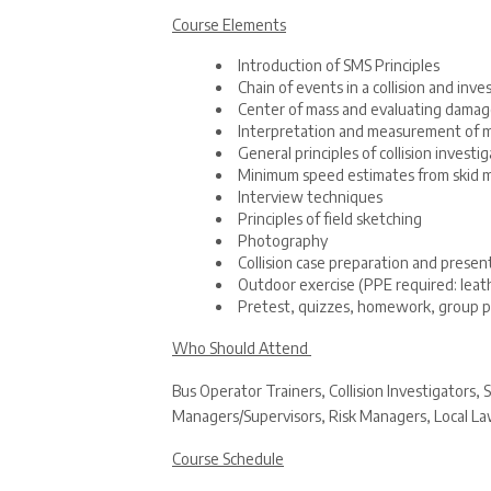
Course Elements
Introduction of SMS Principles
Chain of events in a collision and inve
Center of mass and evaluating damag
Interpretation and measurement of m
General principles of collision investi
Minimum speed estimates from skid 
Interview techniques
Principles of field sketching
Photography
Collision case preparation and prese
Outdoor exercise (PPE required: leath
Pretest, quizzes, homework, group p
Who Should Attend
Bus Operator Trainers, Collision Investigators
Managers/Supervisors, Risk Managers, Local Law
Course Schedule