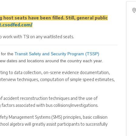
 host seats have been filled. Still, general public
ot.csodfed.com/
to work with TSI on any waitlisted seats.
 for the
Transit Safety and Security Program (TSSP)
a few dates and locations around the country each year.
ating to data collection, on-scene evidence documentation,
interview techniques, computation of simple speed estimates,
of accident reconstruction techniques and the use of
factors associated with bus collisions/investigations.
afety Management Systems (SMS) principles, basic collision
ol algebra will greatly assist participants to successfully