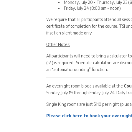
Monday, July 20 - Thursday, July 23 
Friday, July 24 (8:00 am - noon)
We require that all participants attend all sess
certificate of completion for the course. TSI u
if set on silent mode only.
Other Notes:
All participants will need to bring a calculator 
( √ ) is required. Scientific calculators are di
an “automatic rounding” function.
An overnight room block is available at the
Cou
Sunday, July 19 through Friday, July 24. Daily t
Single King rooms are just $110 per night (plus 
Please click here to book your overnight