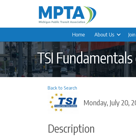
Home
About Us
Joi
TSI Fundamentals o
Back to Search
Monday, July 20, 2
Description