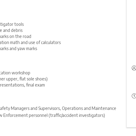
stigator tools
e and debris
arks on the road
gation math and use of calculators
marks and yaw marks
ntation workshop
er upper, flat sole shoes)
resentations, final exam
, Safety Managers and Supervisors, Operations and Maintenance
 Enforcement personnel (traffic/accident investigators)