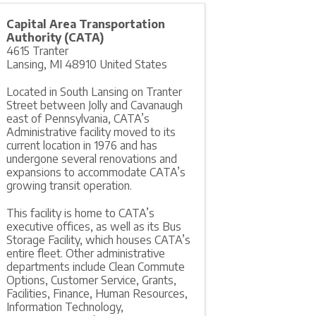
Capital Area Transportation
Authority (CATA)
4615 Tranter
Lansing
,
MI
48910
United States
Located in South Lansing on Tranter
Street between Jolly and Cavanaugh
east of Pennsylvania, CATA’s
Administrative facility moved to its
current location in 1976 and has
undergone several renovations and
expansions to accommodate CATA’s
growing transit operation.
This facility is home to CATA’s
executive offices, as well as its Bus
Storage Facility, which houses CATA’s
entire fleet. Other administrative
departments include Clean Commute
Options, Customer Service, Grants,
Facilities, Finance, Human Resources,
Information Technology,