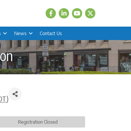
Facebook
LinkedIn
Twitter
s
News
Contact Us
ion
DT
)
Registration Closed