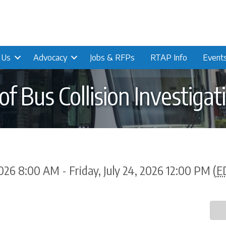
n Us
Advocacy
Jobs & RFPs
RTAP Info
Event
f Bus Collision Investigat
026 8:00 AM - Friday, July 24, 2026 12:00 PM (
E