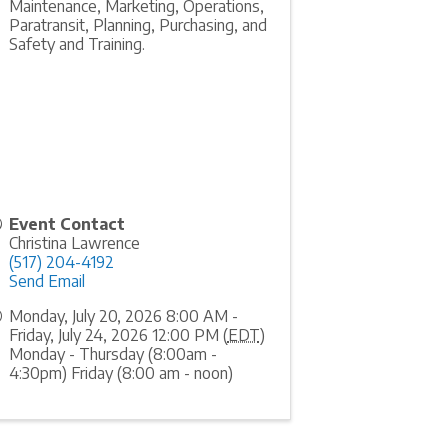
Maintenance, Marketing, Operations,
Paratransit, Planning, Purchasing, and
Safety and Training.
Event Contact
Christina Lawrence
(517) 204-4192
Send Email
Monday, July 20, 2026 8:00 AM -
Friday, July 24, 2026 12:00 PM (
EDT
)
Monday - Thursday (8:00am -
4:30pm) Friday (8:00 am - noon)