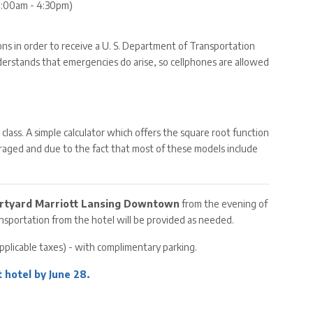
(8:00am - 4:30pm)
ions in order to receive a U. S. Department of Transportation
nderstands that emergencies do arise, so cellphones are allowed
to class. A simple calculator which offers the square root function
scouraged and due to the fact that most of these models include
rtyard Marriott Lansing Downtown
from the evening of
ransportation from the hotel will be provided as needed.
applicable taxes) - with complimentary parking.
 hotel by June 28.