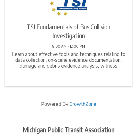
TSI Fundamentals of Bus Collision
Investigation
8:00 AM - 12:00 PM
Learn about effective tools and techniques relating to
data collection, on-scene evidence documentation,
damage and debris evidence analysis, witness
interview techniques, computation of simple speed
estimates, and report writing. Gain in-depth ...
Powered By
GrowthZone
Michigan Public Transit Association