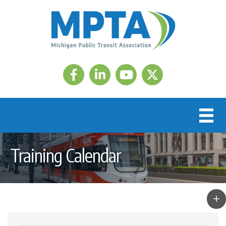
Facebook
LinkedIn
Twitter
Training Calendar