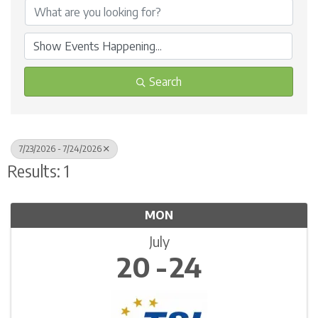
Search
7/23/2026 - 7/24/2026
Results: 1
MON
July
20
24