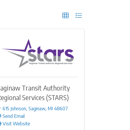
aginaw Transit Authority
egional Services (STARS)
615 Johnson
,
Saginaw
,
MI
48607
Send Email
Visit Website