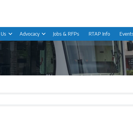
n Us
Advocacy
Jobs & RFPs
RTAP Info
Event
s}