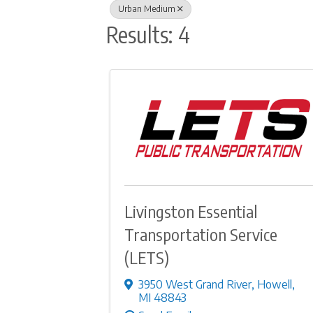
Urban Medium
Results: 4
Livingston Essential
Transportation Service
(LETS)
3950 West Grand River
,
Howell
,
MI
48843