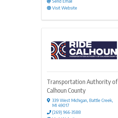
Send Email
Visit Website
Transportation Authority of
Calhoun County
339 West Michigan
,
Battle Creek
,
MI
49017
(269) 966-3588