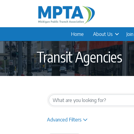
Home
About Us
Joi
Transit Agencies
{Directory Result
Advanced Filters