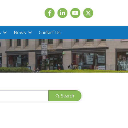
Facebook
LinkedIn
Twitter
s
News
Contact Us
Search