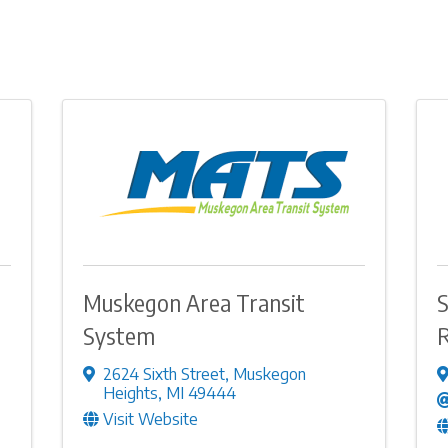
Muskegon Area Transit
S
System
R
2624 Sixth Street
,
Muskegon
Heights
,
MI
49444
Visit Website