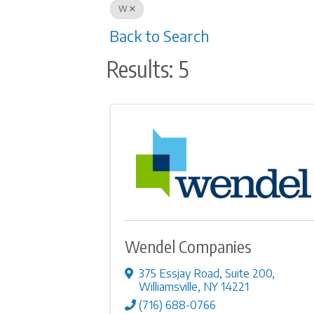
W
Back to Search
Results: 5
Wendel Companies
375 Essjay Road
,
Suite 200
,
Williamsville
,
NY
14221
(716) 688-0766