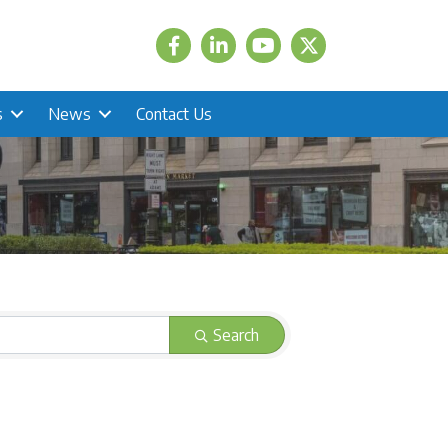
Facebook
LinkedIn
Twitter
s
News
Contact Us
Search