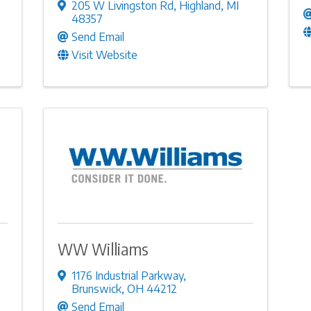
205 W Livingston Rd
,
Highland
,
MI
48357
Send Email
Visit Website
WW Williams
1176 Industrial Parkway
,
Brunswick
,
OH
44212
Send Email