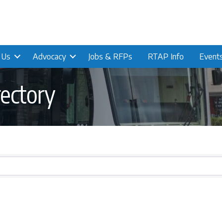
n Us
Advocacy
Jobs & RFPs
RTAP Info
Event
ectory