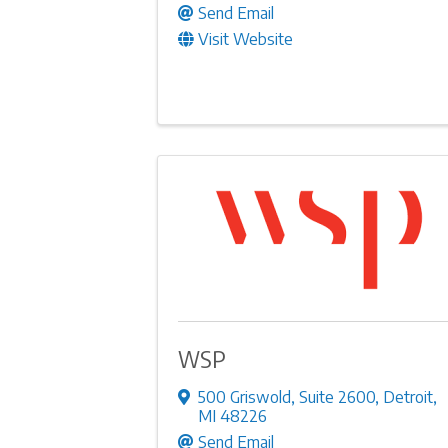
Send Email
Visit Website
WSP
500 Griswold
,
Suite 2600
,
Detroit
,
MI
48226
Send Email