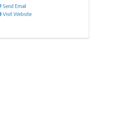
Send Email
Visit Website