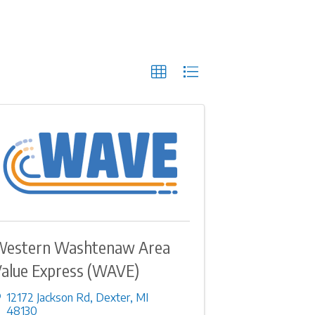
Western Washtenaw Area
alue Express (WAVE)
12172 Jackson Rd
,
Dexter
,
MI
48130