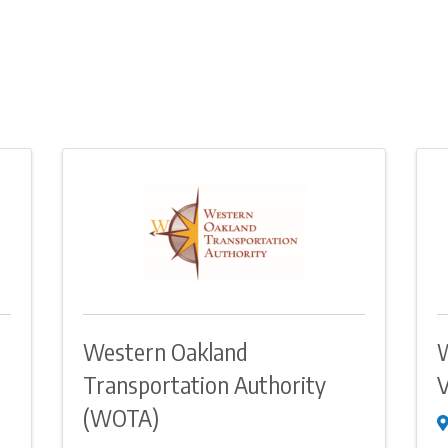
Western Oakland
Transportation Authority
V
(WOTA)