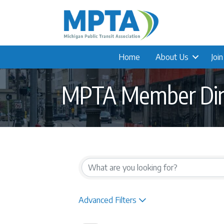
Home
About Us
Joi
MPTA Member Dir
Advanced Filters