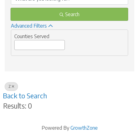
Search
Advanced Filters
Counties Served
Z
Back to Search
Results: 0
Powered By
GrowthZone