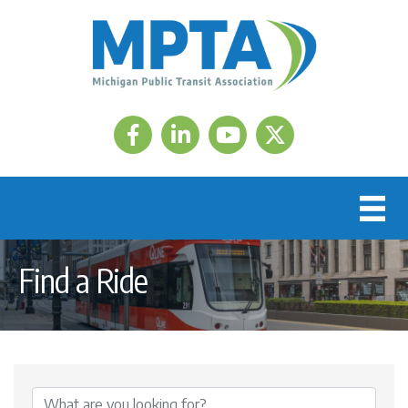
Facebook
LinkedIn
Twitter
Find a Ride