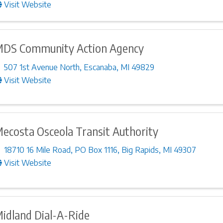
Visit Website
DS Community Action Agency
507 1st Avenue North
,
Escanaba
,
MI
49829
Visit Website
ecosta Osceola Transit Authority
18710 16 Mile Road
,
PO Box 1116
,
Big Rapids
,
MI
49307
Visit Website
idland Dial-A-Ride