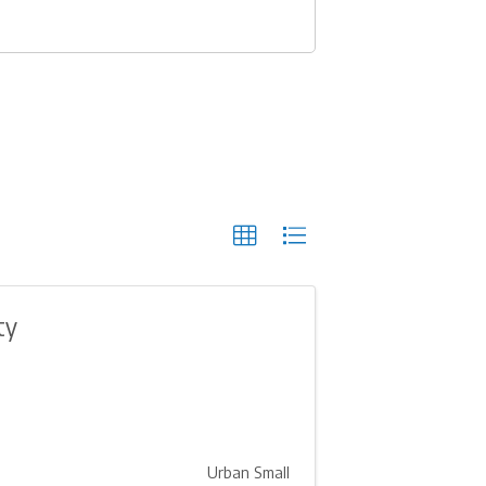
ty
Urban Small