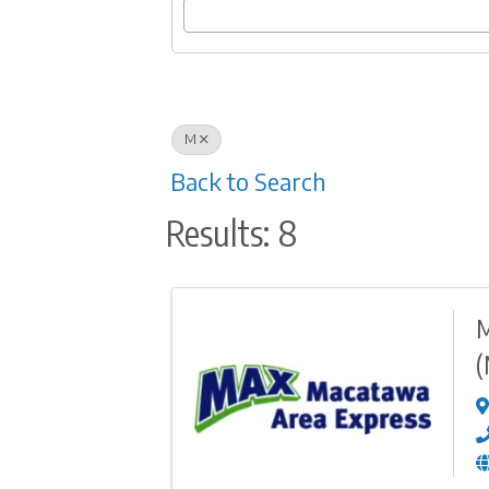
M
Back to Search
Results: 8
M
(