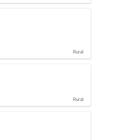
Rural
Rural