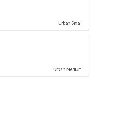
Urban Small
Urban Medium