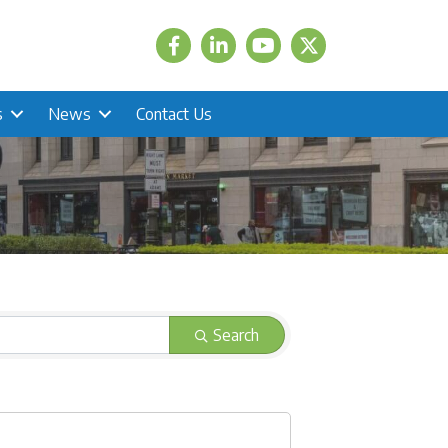
Facebook
LinkedIn
Twitter
s
News
Contact Us
Search