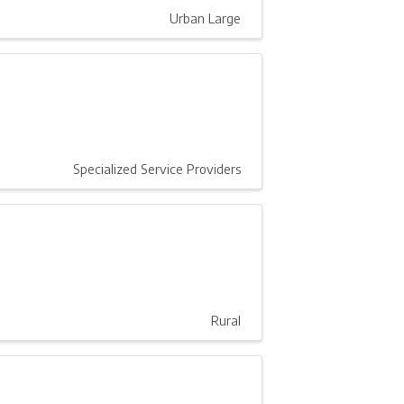
Urban Large
Specialized Service Providers
Rural