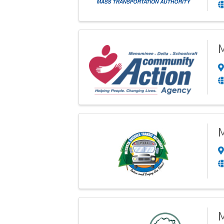
M
M
M