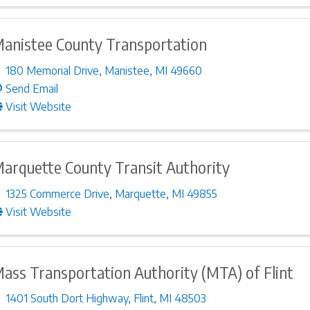
anistee County Transportation
180 Memorial Drive
,
Manistee
,
MI
49660
Send Email
Visit Website
arquette County Transit Authority
1325 Commerce Drive
,
Marquette
,
MI
49855
Visit Website
ass Transportation Authority (MTA) of Flint
1401 South Dort Highway
,
Flint
,
MI
48503