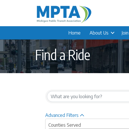
Home
About Us
Joi
Find a Ride
Advanced Filters
Counties Served