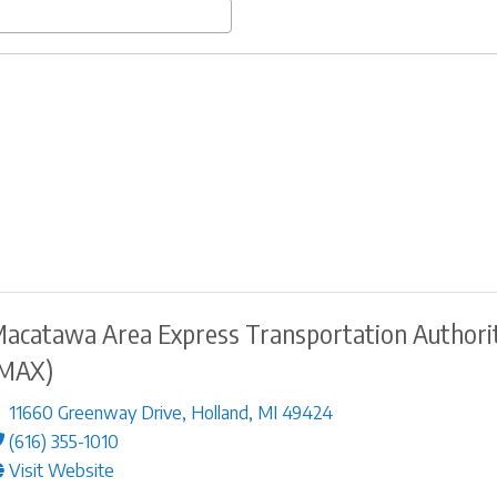
acatawa Area Express Transportation Authori
MAX)
11660 Greenway Drive
,
Holland
,
MI
49424
(616) 355-1010
Visit Website