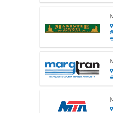
M
M
M