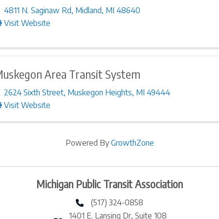
4811 N. Saginaw Rd
,
Midland
,
MI
48640
Visit Website
uskegon Area Transit System
2624 Sixth Street
,
Muskegon Heights
,
MI
49444
Visit Website
Powered By
GrowthZone
Michigan Public Transit Association
(517) 324-0858
phone number
1401 E. Lansing Dr, Suite 108