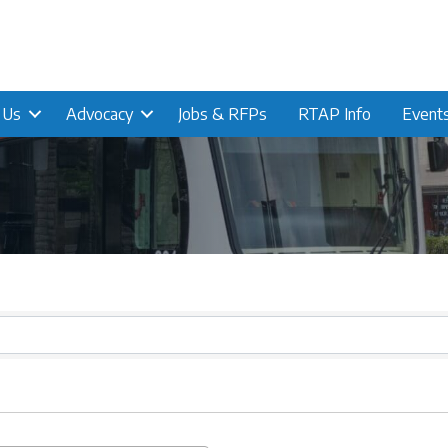
n Us
Advocacy
Jobs & RFPs
RTAP Info
Event