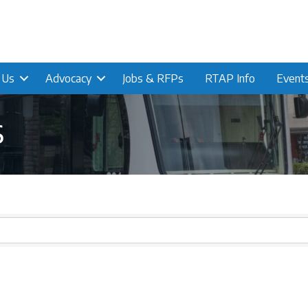
n Us
Advocacy
Jobs & RFPs
RTAP Info
Event
s
s}