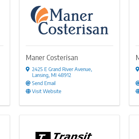
Maner Costerisan
M
2425 E Grand River Avenue
,
Lansing
,
MI
48912
Send Email
Visit Website