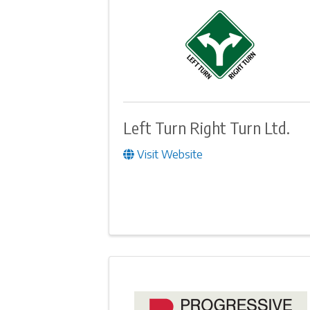
Left Turn Right Turn Ltd.
Visit Website