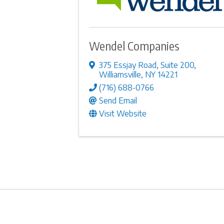
Wendel Companies
375 Essjay Road
,
Suite 200
,
Williamsville
,
NY
14221
(716) 688-0766
Send Email
Visit Website