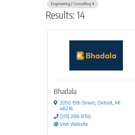
Engineering / Consulting
Results: 14
Bhadala
2050 15th Street
,
Detroit
,
MI
48216
(313) 288-8156
Visit Website