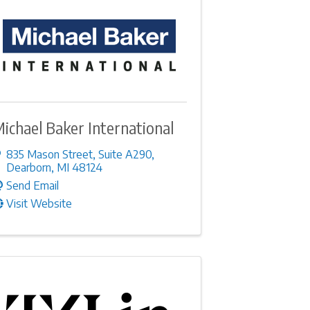
ichael Baker International
835 Mason Street
,
Suite A290
,
Dearborn
,
MI
48124
Send Email
Visit Website