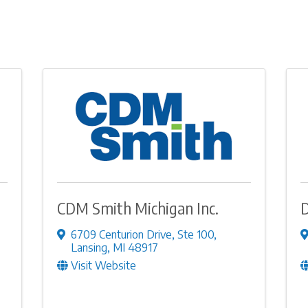
CDM Smith Michigan Inc.
6709 Centurion Drive
,
Ste 100
,
Lansing
,
MI
48917
Visit Website