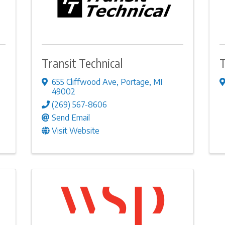
Transit Technical
T
655 Cliffwood Ave
,
Portage
,
MI
49002
(269) 567-8606
Send Email
Visit Website