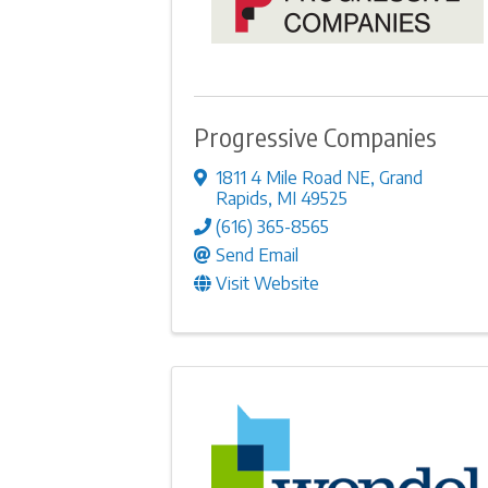
Progressive Companies
1811 4 Mile Road NE
,
Grand
Rapids
,
MI
49525
(616) 365-8565
Send Email
Visit Website