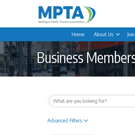
Home
About Us
Joi
Business Member
{Directory Result
Advanced Filters