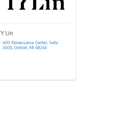
Y Lin
400 Renaissance Center
,
Suite
2600
,
Detroit
,
MI
48243