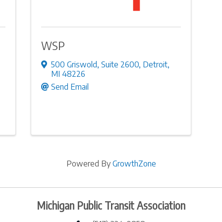
WSP
500 Griswold
,
Suite 2600
,
Detroit
,
MI
48226
Send Email
Powered By
GrowthZone
Michigan Public Transit Association