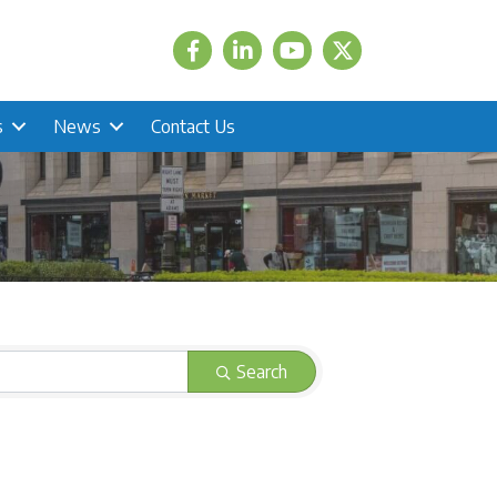
Facebook
LinkedIn
Twitter
s
News
Contact Us
Search