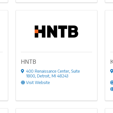
HNTB
400 Renaissance Center
,
Suite
1800
,
Detroit
,
MI
48243
Visit Website