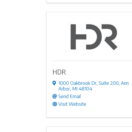
HDR
1000 Oakbrook Dr
,
Suite 200
,
Ann
Arbor
,
MI
48104
Send Email
Visit Website