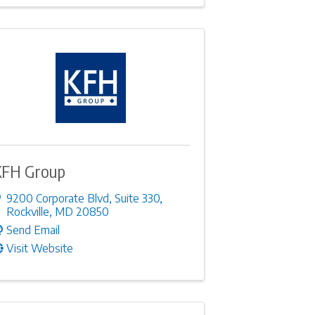
KFH Group
9200 Corporate Blvd
,
Suite 330
,
Rockville
,
MD
20850
Send Email
Visit Website