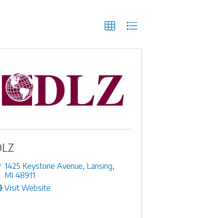
DLZ
1425 Keystone Avenue
,
Lansing
,
MI
48911
Visit Website