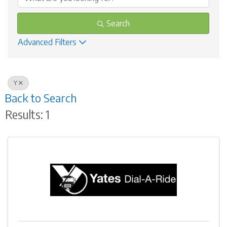
Search
Advanced Filters
Y
Back to Search
Results: 1