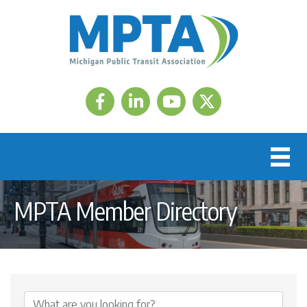
Facebook
LinkedIn
Twitter
MPTA Member Directory