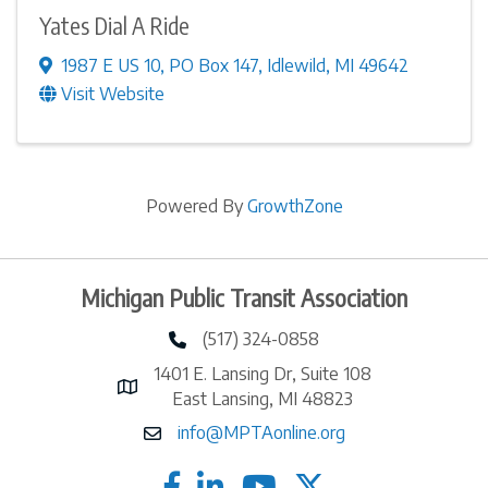
Yates Dial A Ride
1987 E US 10
,
PO Box 147
,
Idlewild
,
MI
49642
Visit Website
Powered By
GrowthZone
Michigan Public Transit Association
(517) 324-0858
phone number
1401 E. Lansing Dr, Suite 108
map and address
East Lansing, MI 48823
info@MPTAonline.org
email
facebook
linked in
twitter