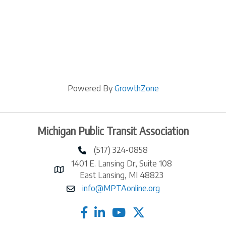
Powered By
GrowthZone
Michigan Public Transit Association
(517) 324-0858
phone number
1401 E. Lansing Dr, Suite 108
map and address
East Lansing, MI 48823
info@MPTAonline.org
email
facebook
linked in
twitter