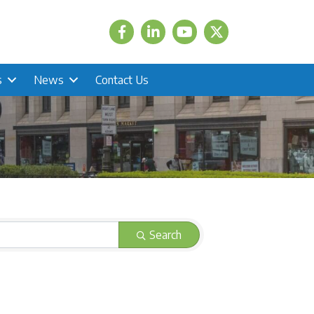
Facebook
LinkedIn
Twitter
s
News
Contact Us
Search