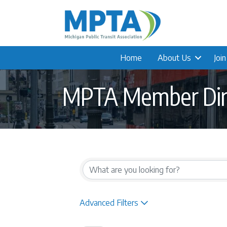
Home
About Us
Joi
MPTA Member Dir
Advanced Filters