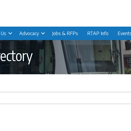
n Us
Advocacy
Jobs & RFPs
RTAP Info
Event
ectory