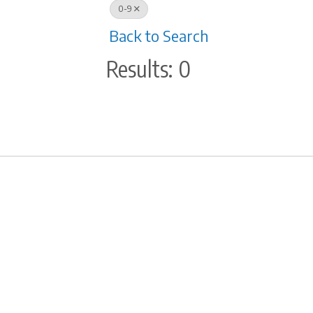
0-9
Back to Search
Results: 0