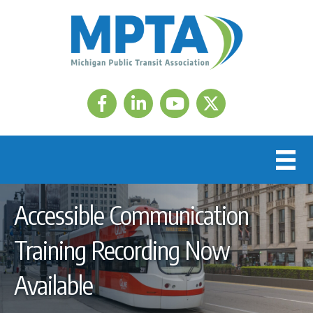
Facebook
LinkedIn
Twitter
Accessible Communication
Training Recording Now
Available