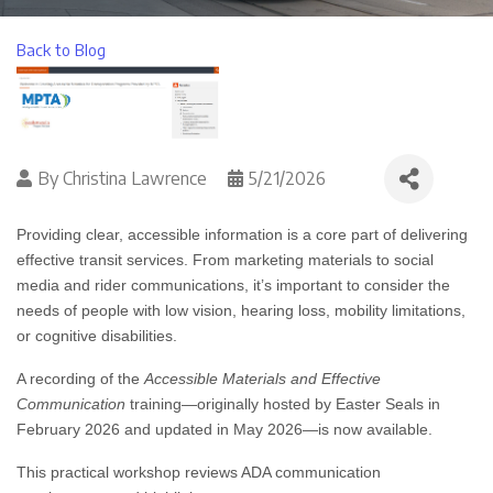
Back to Blog
By
Christina Lawrence
5/21/2026
Providing clear, accessible information is a core part of delivering
effective transit services. From marketing materials to social
media and rider communications, it’s important to consider the
needs of people with low vision, hearing loss, mobility limitations,
or cognitive disabilities.
A recording of the
Accessible Materials and Effective
Communication
training—originally hosted by Easter Seals in
February 2026 and updated in May 2026—is now available.
This practical workshop reviews ADA communication