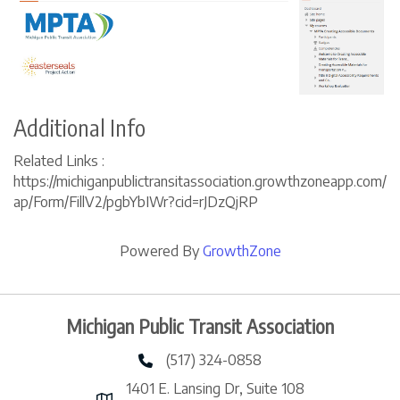
Additional Info
Related Links :
https://michiganpublictransitassociation.growthzoneapp.com/
ap/Form/FillV2/pgbYbIWr?cid=rJDzQjRP
Powered By
GrowthZone
Michigan Public Transit Association
(517) 324-0858
phone number
1401 E. Lansing Dr, Suite 108