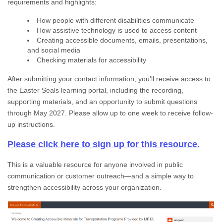
requirements and highlights:
How people with different disabilities communicate
How assistive technology is used to access content
Creating accessible documents, emails, presentations,
and social media
Checking materials for accessibility
After submitting your contact information, you’ll receive access to
the Easter Seals learning portal, including the recording,
supporting materials, and an opportunity to submit questions
through May 2027. Please allow up to one week to receive follow-
up instructions.
Please click here to sign up for this resource.
This is a valuable resource for anyone involved in public
communication or customer outreach—and a simple way to
strengthen accessibility across your organization.