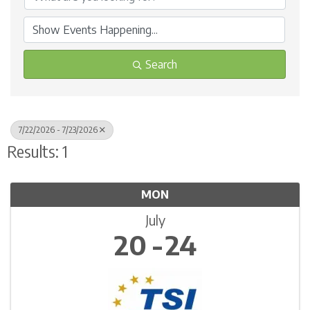
Search
7/22/2026 - 7/23/2026
Results: 1
MON
July
20
24