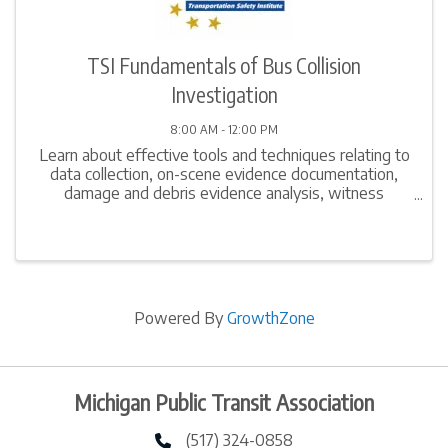
TSI Fundamentals of Bus Collision
Investigation
8:00 AM - 12:00 PM
Learn about effective tools and techniques relating to
data collection, on-scene evidence documentation,
damage and debris evidence analysis, witness
interview techniques, computation of simple speed
estimates, and report writing. Gain in-depth ...
Powered By
GrowthZone
Michigan Public Transit Association
(517) 324-0858
phone number