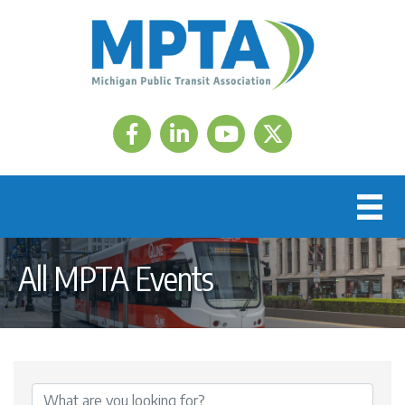
Facebook
LinkedIn
Twitter
All MPTA Events