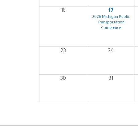
16
17
2026 Michigan Public
Transportation
Conference
23
24
30
31