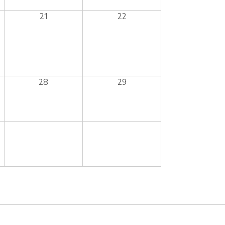
21
22
28
29