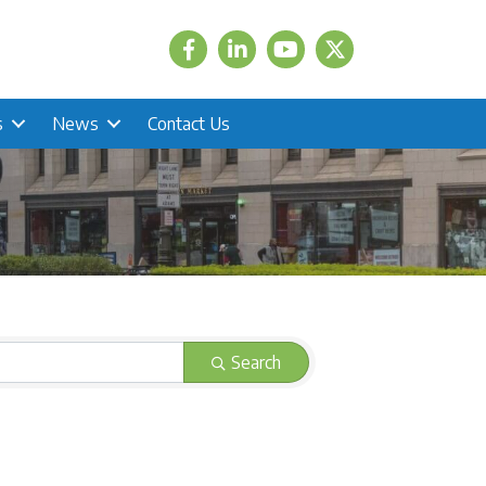
Facebook
LinkedIn
Twitter
s
News
Contact Us
Search