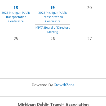
18
19
20
2026 Michigan Public
2026 Michigan Public
Transportation
Transportation
Conference
Conference
MPTA Board of Directors
Meeting
25
26
27
Powered By
GrowthZone
Michigan Public Transit Association