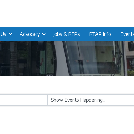
n Us
Advocacy
Jobs & RFPs
RTAP Info
Event