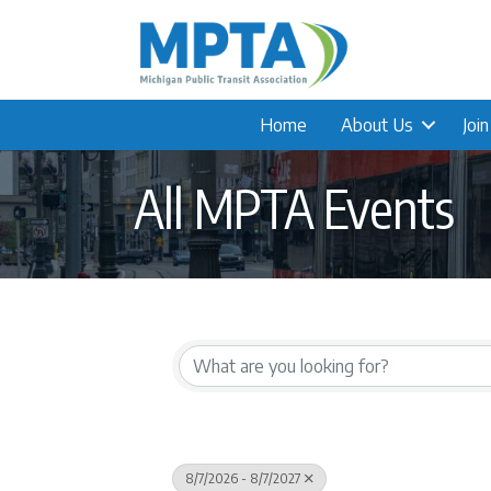
Home
About Us
Joi
All MPTA Events
8/7/2026 - 8/7/2027