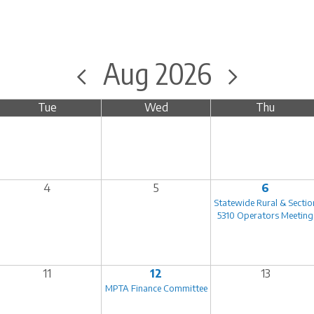
Aug 2026
Tue
Wed
Thu
4
5
6
Statewide Rural & Sectio
5310 Operators Meeting
11
12
13
MPTA Finance Committee