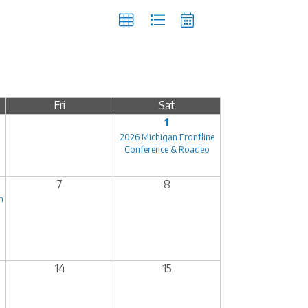
Fri
Sat
1
2026 Michigan Frontline
Conference & Roadeo
7
8
n
14
15