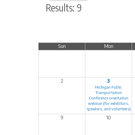
Results: 9
Sun
Mon
2
3
Michigan Public
Transportation
Conference orientation
webinar (for exhibitors,
speakers, and volunteers)
9
10